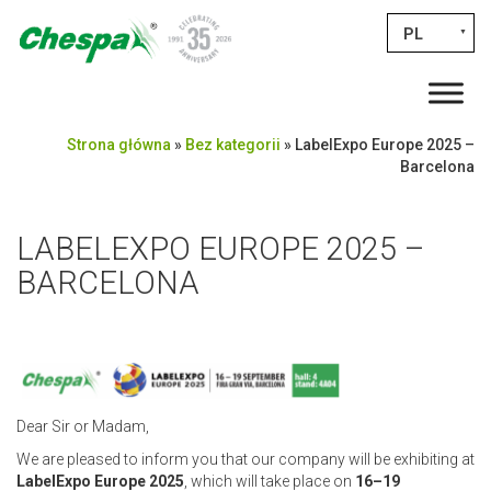
PL
▼
Strona główna
»
Bez kategorii
»
LabelExpo Europe 2025 –
Barcelona
LABELEXPO EUROPE 2025 –
BARCELONA
Dear Sir or Madam,
We are pleased to inform you that our company will be exhibiting at
LabelExpo Europe 2025
, which will take place on
16–19