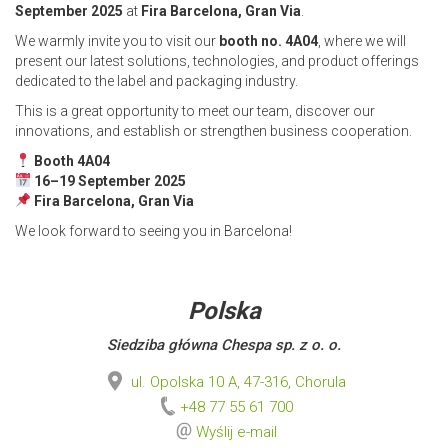
September 2025
at
Fira Barcelona, Gran Via
.
We warmly invite you to visit our
booth no. 4A04
, where we will
present our latest solutions, technologies, and product offerings
dedicated to the label and packaging industry.
This is a great opportunity to meet our team, discover our
innovations, and establish or strengthen business cooperation.
Booth 4A04
16–19 September 2025
Fira Barcelona, Gran Via
We look forward to seeing you in Barcelona!
Polska
Siedziba główna Chespa sp. z o. o.
ul. Opolska 10 A, 47-316, Chorula
+48 77 55 61 700
Wyślij e-mail